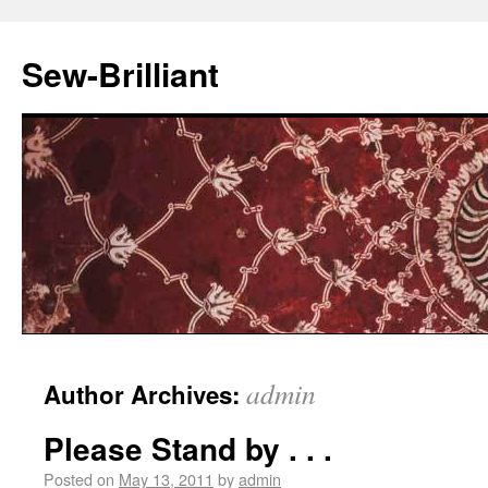
Sew-Brilliant
admin
Author Archives:
Please Stand by . . .
Posted on
May 13, 2011
by
admin