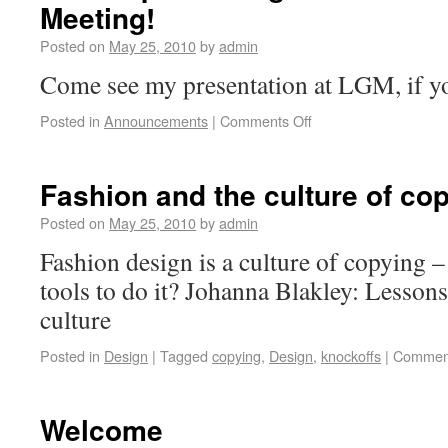
Meeting!
Posted on
May 25, 2010
by
admin
Come see my presentation at LGM, if y
Posted in
Announcements
|
Comments Off
Fashion and the culture of co
Posted on
May 25, 2010
by
admin
Fashion design is a culture of copying –
tools to do it? Johanna Blakley: Lessons
culture
Posted in
Design
|
Tagged
copying
,
Design
,
knockoffs
|
Comment
Welcome