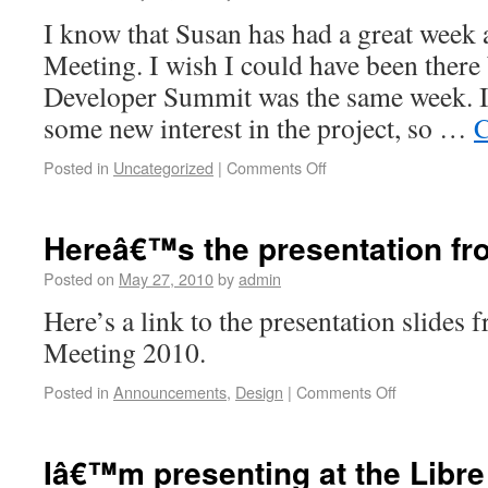
I know that Susan has had a great week 
Meeting. I wish I could have been there
Developer Summit was the same week. I 
some new interest in the project, so …
C
Posted in
Uncategorized
|
Comments Off
Hereâ€™s the presentation f
Posted on
May 27, 2010
by
admin
Here’s a link to the presentation slides
Meeting 2010.
Posted in
Announcements
,
Design
|
Comments Off
Iâ€™m presenting at the Libr