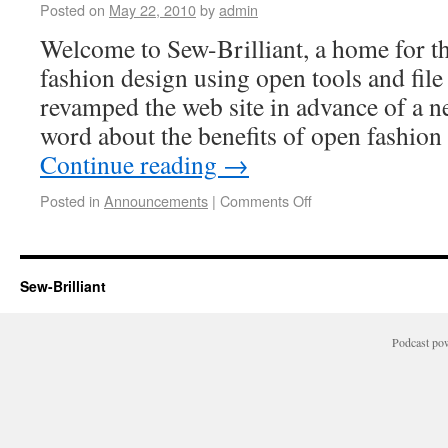
Posted on
May 22, 2010
by
admin
Welcome to Sew-Brilliant, a home for th
fashion design using open tools and fil
revamped the web site in advance of a ne
word about the benefits of open fashion
Continue reading
→
Posted in
Announcements
|
Comments Off
Sew-Brilliant
Podcast po