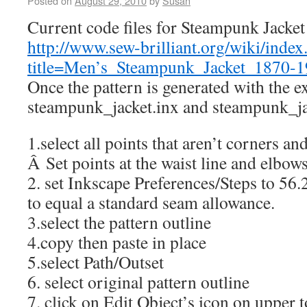
Posted on
August 29, 2010
by
Susan
Current code files for Steampunk Jacket 
http://www.sew-brilliant.org/wiki/index
title=Men’s_Steampunk_Jacket_1870-
Once the pattern is generated with the e
steampunk_jacket.inx and steampunk_ja
1.select all points that aren’t corners an
Â Set points at the waist line and elbow
2. set Inkscape Preferences/Steps to 56.
to equal a standard seam allowance.
3.select the pattern outline
4.copy then paste in place
5.select Path/Outset
6. select original pattern outline
7. click on Edit Object’s icon on upper t