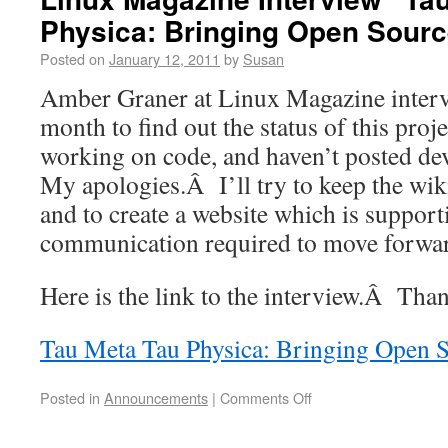
Physica: Bringing Open Sourc
Posted on
January 12, 2011
by
Susan
Amber Graner at Linux Magazine interv
month to find out the status of this pro
working on code, and haven’t posted d
My apologies.Â I’ll try to keep the wik
and to create a website which is support
communication required to move forwa
Here is the link to the interview.Â Th
Tau Meta Tau Physica: Bringing Open S
Posted in
Announcements
|
Comments Off