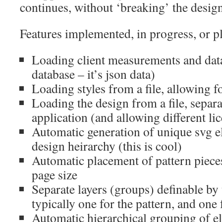
continues, without ‘breaking’ the design
Features implemented, in progress, or p
Loading client measurements and data
database – it’s json data)
Loading styles from a file, allowing 
Loading the design from a file, separa
application (and allowing different li
Automatic generation of unique svg 
design heirarchy (this is cool)
Automatic placement of pattern piece
page size
Separate layers (groups) definable by
typically one for the pattern, and one 
Automatic hierarchical grouping of e