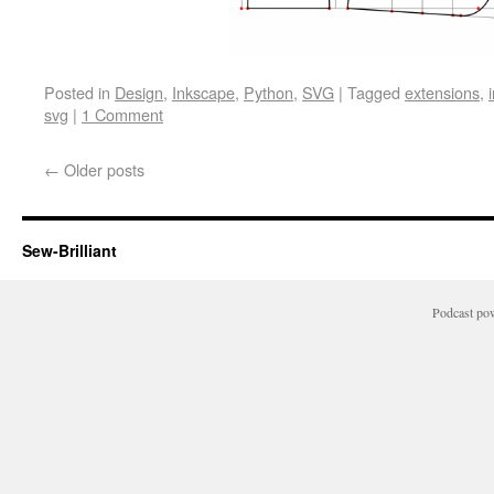
Posted in
Design
,
Inkscape
,
Python
,
SVG
|
Tagged
extensions
,
svg
|
1 Comment
←
Older posts
Sew-Brilliant
Podcast po