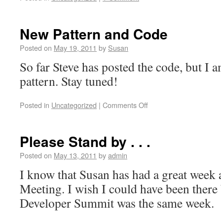
New Pattern and Code
Posted on
May 19, 2011
by
Susan
So far Steve has posted the code, but I a
pattern. Stay tuned!
Posted in
Uncategorized
|
Comments Off
Please Stand by . . .
Posted on
May 13, 2011
by
admin
I know that Susan has had a great week 
Meeting. I wish I could have been there
Developer Summit was the same week.