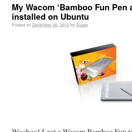
My Wacom ‘Bamboo Fun Pen a
installed on Ubuntu
Posted on
December 26, 2010
by
Susan
Woohoo! I got a Wacom Bamboo Fun tab