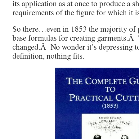
its application as at once to produce a s
requirements of the figure for which it i
So there…even in 1853 the majority of p
base formulas for creating garments.Â 
changed.Â No wonder it’s depressing t
definition, nothing fits.