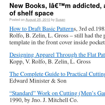
New Books, Iâ€™m addicted, 
of shelf space
Posted on
August 25, 2010
by
Susan
How to Draft Basic Pattern
s, 3rd ed.19
Rolfo, B. Zelin, L. Gross – still had the 
template in the front cover inside pock
Designing Apparel Through the Flat Pat
Kopp, V. Rolfo, B. Zelin, L. Gross
The Complete Guide to Practical Cuttin
Edward Minister & Son
“Standard” Work on Cutting (Men’s Ga
1990, by Jno. J. Mitchell Co.