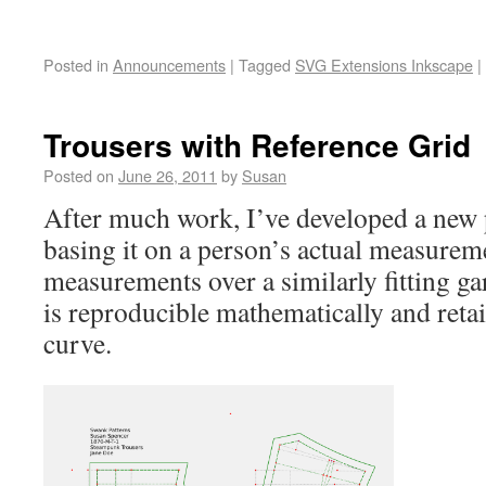
Posted in
Announcements
|
Tagged
SVG Extensions Inkscape
|
Trousers with Reference Grid
Posted on
June 26, 2011
by
Susan
After much work, I’ve developed a new 
basing it on a person’s actual measurem
measurements over a similarly fitting g
is reproducible mathematically and reta
curve.