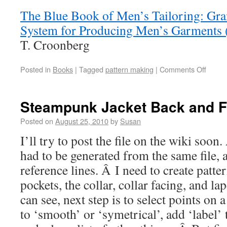
The Blue Book of Men’s Tailoring: Gra
System for Producing Men’s Garments 
T. Croonberg
Posted in
Books
|
Tagged
pattern making
|
Comments Off
Steampunk Jacket Back and F
Posted on
August 25, 2010
by
Susan
I’ll try to post the file on the wiki soo
had to be generated from the same file, 
reference lines. Â I need to create patter
pockets, the collar, collar facing, and l
can see, next step is to select points on
to ‘smooth’ or ‘symetrical’, add ‘label’ t