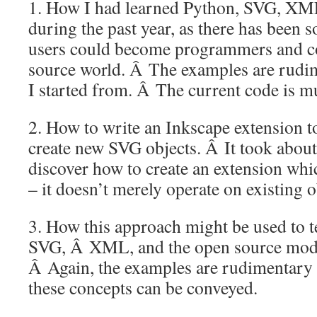
1. How I had learned Python, SVG, XM
during the past year, as there has been
users could become programmers and co
source world. Â The examples are rudi
I started from. Â The current code is mu
2. How to write an Inkscape extension t
create new SVG objects. Â It took abou
discover how to create an extension whi
– it doesn’t merely operate on existing o
3. How this approach might be used to t
SVG, Â XML, and the open source model
Â Again, the examples are rudimentary 
these concepts can be conveyed.