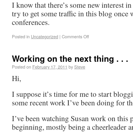
I know that there’s some new interest in 
try to get some traffic in this blog onc
conferences.
Posted in
Uncategorized
|
Comments Off
Working on the next thing . . .
Posted on
February 17, 2011
by
Steve
Hi,
I suppose it’s time for me to start blogg
some recent work I’ve been doing for th
I’ve been watching Susan work on this p
beginning, mostly being a cheerleader a