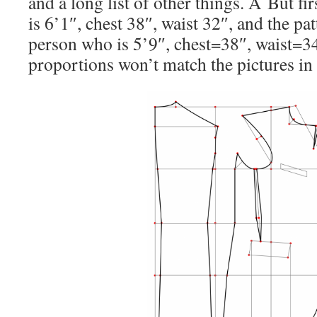
and a long list of other things. Â But fir
is 6’1″, chest 38″, waist 32″, and the pa
person who is 5’9″, chest=38″, waist=34
proportions won’t match the pictures in