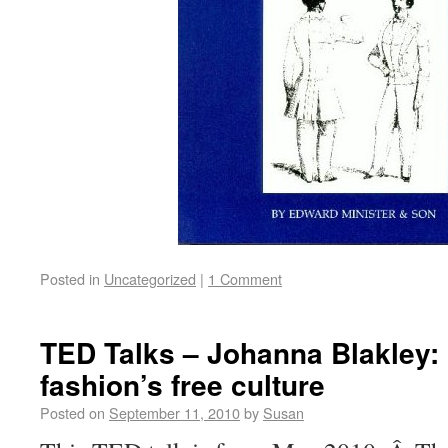
Posted in
Uncategorized
|
1 Comment
TED Talks – Johanna Blakley:
fashion’s free culture
Posted on
September 11, 2010
by
Susan