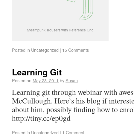
Steampunk Trousers with Reference Grid
Posted in
Uncategorized
|
15 Comments
Learning Git
Posted on
May 23, 2011
by
Susan
Learning git through webinar with awe
McCullough. Here’s his blog if interes
about him, possibly finding how to enroll
http://tiny.cc/ep0gd
Posted in
Uncategorized
|
1 Comment