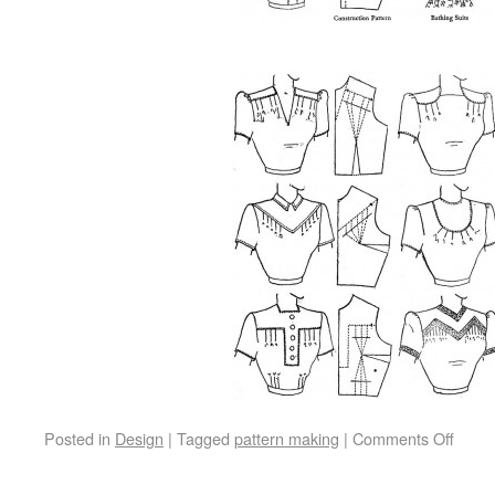
Posted in
Design
|
Tagged
pattern making
|
Comments Off