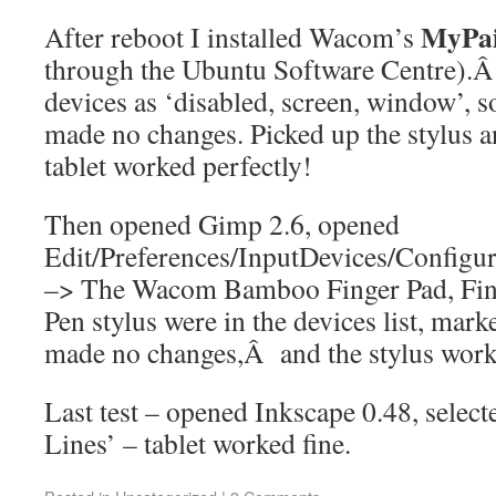
MyPai
After reboot I installed Wacom’s
through the Ubuntu Software Centre).Â 
devices as ‘disabled, screen, window’, s
made no changes. Picked up the stylus 
tablet worked perfectly!
Then opened Gimp 2.6, opened
Edit/Preferences/InputDevices/Config
–> The Wacom Bamboo Finger Pad, Fing
Pen stylus were in the devices list, mark
made no changes,Â and the stylus worke
Last test – opened Inkscape 0.48, sele
Lines’ – tablet worked fine.