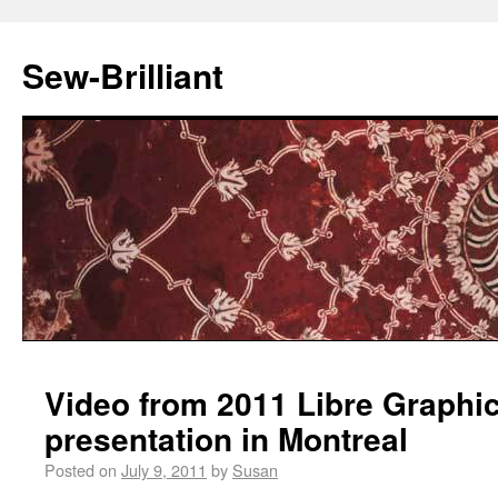
Sew-Brilliant
Video from 2011 Libre Graphi
presentation in Montreal
Posted on
July 9, 2011
by
Susan