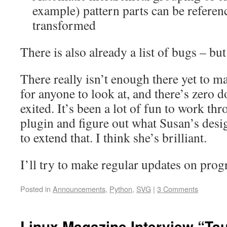
example) pattern parts can be referen
transformed
There is also already a list of bugs – bu
There really isn’t enough there yet to m
for anyone to look at, and there’s zero
exited. It’s been a lot of fun to work th
plugin and figure out what Susan’s desig
to extend that. I think she’s brilliant.
I’ll try to make regular updates on prog
Posted in
Announcements
,
Python
,
SVG
|
3 Comments
Linux Magazine Interview “Ta