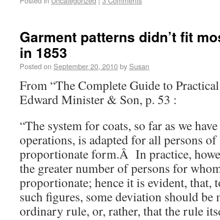
Posted in
Uncategorized
|
3 Comments
Garment patterns didn’t fit m
in 1853
Posted on
September 20, 2010
by
Susan
From “The Complete Guide to Practical
Edward Minister & Son, p. 53 :
“The system for coats, so far as we have
operations, is adapted for all persons of
proportionate form.Â In practice, howev
the greater number of persons for whom 
proportionate; hence it is evident, that,
such figures, some deviation should be
ordinary rule, or, rather, that the rule it