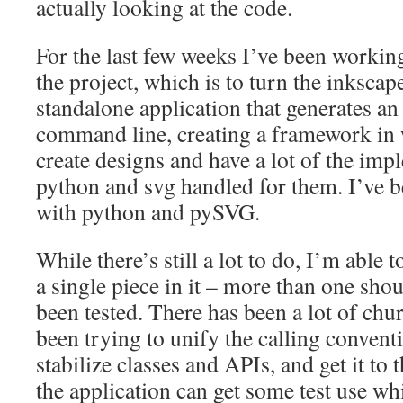
actually looking at the code.
For the last few weeks I’ve been working
the project, which is to turn the inkscap
standalone application that generates a
command line, creating a framework in 
create designs and have a lot of the imp
python and svg handled for them. I’ve 
with python and pySVG.
While there’s still a lot to do, I’m able t
a single piece in it – more than one sho
been tested. There has been a lot of chur
been trying to unify the calling conven
stabilize classes and APIs, and get it to 
the application can get some test use w