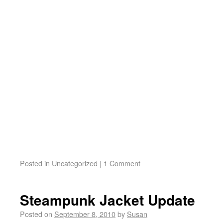
Posted in
Uncategorized
|
1 Comment
Steampunk Jacket Update
Posted on
September 8, 2010
by
Susan