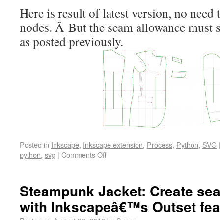
Here is result of latest version, no nee
nodes. Â But the seam allowance must s
as posted previously.
Posted in
Inkscape
,
Inkscape extension
,
Process
,
Python
,
SVG
python
,
svg
|
Comments Off
Steampunk Jacket: Create se
with Inkscapeâ€™s Outset fea