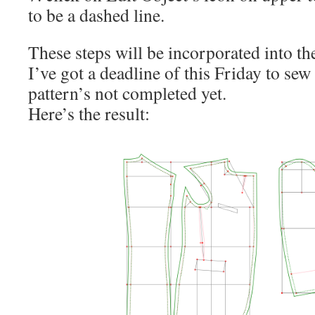
to be a dashed line.
These steps will be incorporated into th
I’ve got a deadline of this Friday to sew 
pattern’s not completed yet.
Here’s the result: