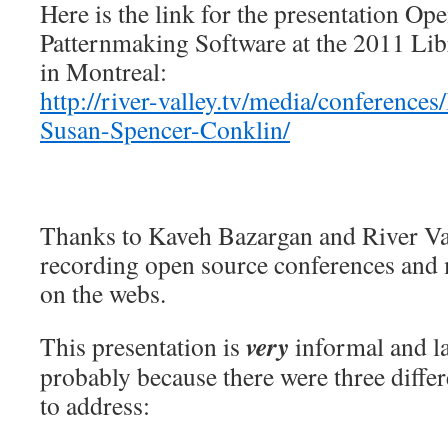
Here is the link for the presentation Op
Patternmaking Software at the 2011 Li
in Montreal:
http://river-valley.tv/media/conference
Susan-Spencer-Conklin/
Thanks to Kaveh Bazargan and River Va
recording open source conferences and 
on the webs.
very
This presentation is
informal and la
probably because there were three differ
to address: