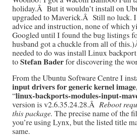
holiday.Â But it wouldn’t install on U
upgraded to Maverick.Â Still no luck. I
advice and instruction, none of which yi
Googled until I found the bug listings 
husband got a chuckle from all of this.)
needed to do was install Linux backpo
Stefan Bader
to
for discovering the wo
From the Ubuntu Software Centre I in
input drivers for generic kernel image
linux-backports-modules-input-mave
“
version is
v2.6.35.24.28.Â
Reboot requi
this package.
The precise name of the fil
you’re using Lynx, but the listed title m
same.