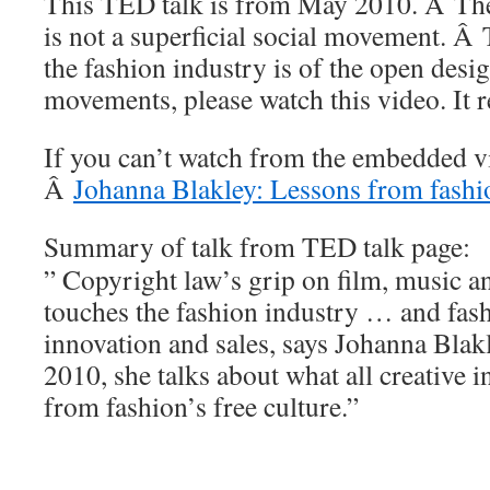
This TED talk is from May 2010. Â The
is not a superficial social movement. Â 
the fashion industry is of the open des
movements, please watch this video. It r
If you can’t watch from the embedded vi
Â
Johanna Blakley: Lessons from fashio
Summary of talk from TED talk page:
” Copyright law’s grip on film, music a
touches the fashion industry … and fash
innovation and sales, says Johanna Bl
2010, she talks about what all creative i
from fashion’s free culture.”