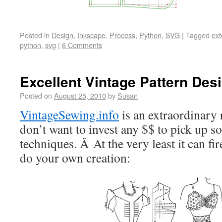
Posted in
Design
,
Inkscape
,
Process
,
Python
,
SVG
|
Tagged
ext
python
,
svg
|
6 Comments
Excellent Vintage Pattern Des
Posted on
August 25, 2010
by
Susan
VintageSewing.info
is an extraordinary
don’t want to invest any $$ to pick up s
techniques. Â At the very least it can fi
do your own creation: