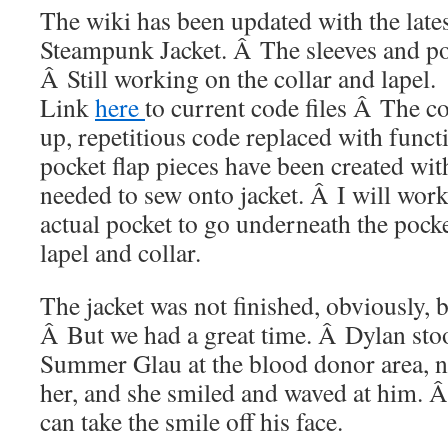
The wiki has been updated with the lates
Steampunk Jacket. Â The sleeves and po
Â Still working on the collar and lapel.
Link
here
to current code files Â The c
up, repetitious code replaced with funct
pocket flap pieces have been created wit
needed to sew onto jacket. Â I will work
actual pocket to go underneath the pocket
lapel and collar.
The jacket was not finished, obviously
Â But we had a great time. Â Dylan sto
Summer Glau at the blood donor area, n
her, and she smiled and waved at him. 
can take the smile off his face.