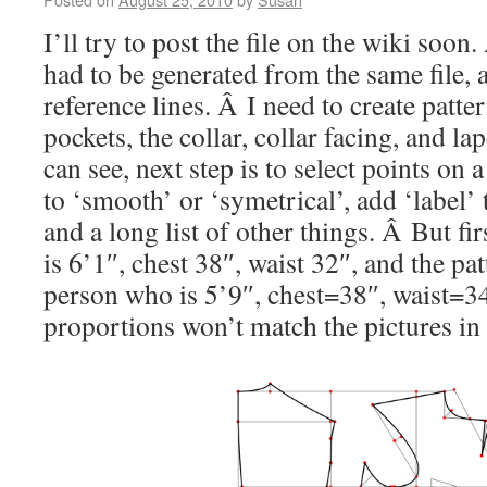
I’ll try to post the file on the wiki soo
had to be generated from the same file, 
reference lines. Â I need to create patter
pockets, the collar, collar facing, and l
can see, next step is to select points on
to ‘smooth’ or ‘symetrical’, add ‘label’ t
and a long list of other things. Â But fir
is 6’1″, chest 38″, waist 32″, and the pa
person who is 5’9″, chest=38″, waist=34
proportions won’t match the pictures in