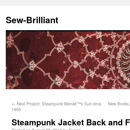
Sew-Brilliant
←
Next Project: Steampunk Menâ€™s Suit circa
New Books, 
1855
Steampunk Jacket Back and F
Posted on
August 25, 2010
by
Susan