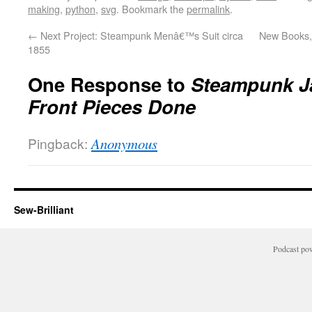
making
,
python
,
svg
. Bookmark the
permalink
.
←
Next Project: Steampunk Menâ€™s Suit circa
New Books, 
1855
One Response to
Steampunk J
Front Pieces Done
Pingback:
Anonymous
Sew-Brilliant
Podcast po