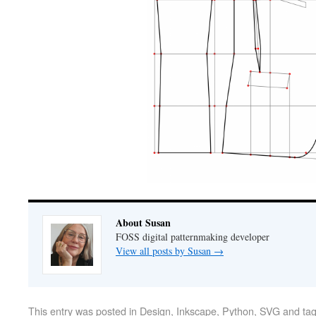
About Susan
FOSS digital patternmaking developer
View all posts by Susan
→
This entry was posted in
Design
,
Inkscape
,
Python
,
SVG
and ta