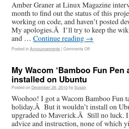
Amber Graner at Linux Magazine interv
month to find out the status of this pro
working on code, and haven’t posted d
My apologies.Â I’ll try to keep the wik
and …
Continue reading
→
Posted in
Announcements
|
Comments Off
My Wacom ‘Bamboo Fun Pen a
installed on Ubuntu
Posted on
December 26, 2010
by
Susan
Woohoo! I got a Wacom Bamboo Fun tab
holiday.Â But it wouldn’t install on U
upgraded to Maverick.Â Still no luck. I
advice and instruction, none of which y