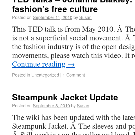
fashion’s free culture
Posted on
September 11, 2010
by
Susan
This TED talk is from May 2010. Â The
is not a superficial social movement. Â 
the fashion industry is of the open des
movements, please watch this video. It 
Continue reading
→
Posted in
Uncategorized
|
1 Comment
Steampunk Jacket Update
Posted on
September 8, 2010
by
Susan
The wiki has been updated with the lates
Steampunk Jacket. Â The sleeves and po
Â Still working on the collar and lapel. 