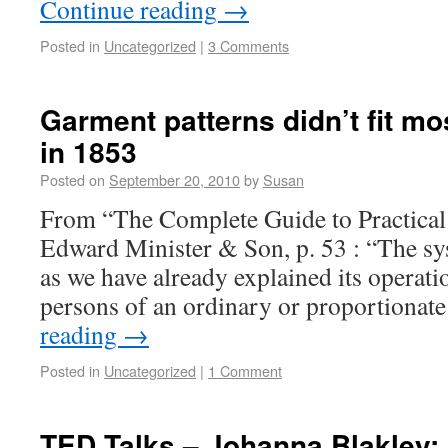
Continue reading
→
Posted in
Uncategorized
|
3 Comments
Garment patterns didn’t fit m
in 1853
Posted on
September 20, 2010
by
Susan
From “The Complete Guide to Practical
Edward Minister & Son, p. 53 : “The sys
as we have already explained its operatio
persons of an ordinary or proportion
reading
→
Posted in
Uncategorized
|
1 Comment
TED Talks – Johanna Blakley: