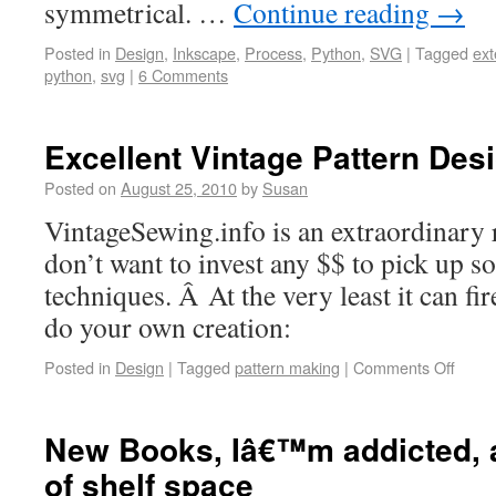
symmetrical. …
Continue reading
→
Posted in
Design
,
Inkscape
,
Process
,
Python
,
SVG
|
Tagged
ext
python
,
svg
|
6 Comments
Excellent Vintage Pattern Des
Posted on
August 25, 2010
by
Susan
VintageSewing.info is an extraordinary 
don’t want to invest any $$ to pick up s
techniques. Â At the very least it can fi
do your own creation:
Posted in
Design
|
Tagged
pattern making
|
Comments Off
New Books, Iâ€™m addicted, 
of shelf space