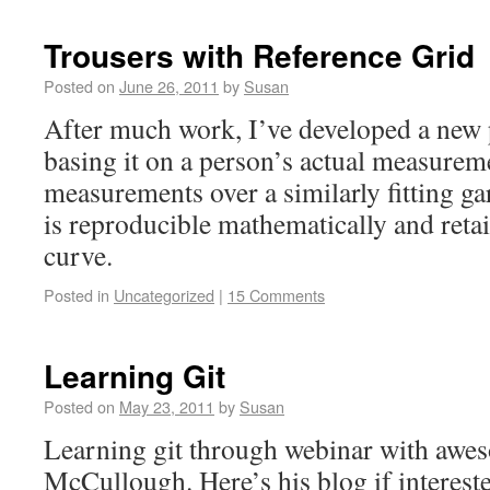
Trousers with Reference Grid
Posted on
June 26, 2011
by
Susan
After much work, I’ve developed a new 
basing it on a person’s actual measurem
measurements over a similarly fitting g
is reproducible mathematically and reta
curve.
Posted in
Uncategorized
|
15 Comments
Learning Git
Posted on
May 23, 2011
by
Susan
Learning git through webinar with awe
McCullough. Here’s his blog if interes