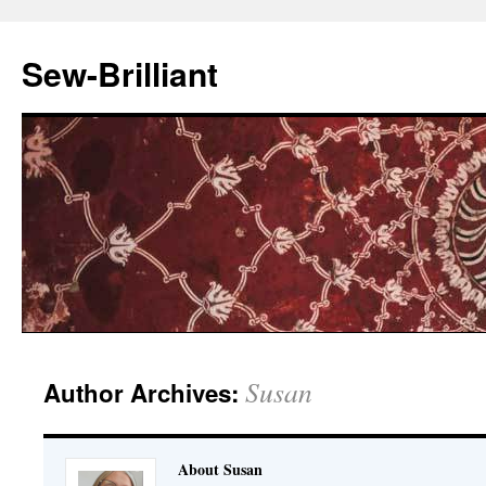
Sew-Brilliant
Susan
Author Archives:
About Susan