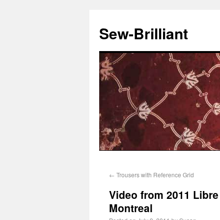
Sew-Brilliant
←
Trousers with Reference Grid
Video from 2011 Libre
Montreal