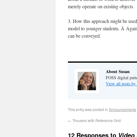
merely operate on existing objects.
3. How this approach might be use
model to younger students. Â Again
can be conveyed.
About Susan
FOSS digital pat
View all posts b
This entry was posted in
Announcements
←
Trousers with Reference Grid
12 Responses to
Video 