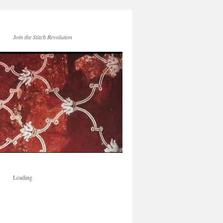
Join the Stitch Revolution
Loading