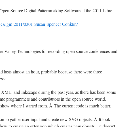
on Open Source Digital Patternmaking Software at the 2011 Libre
rences/lgm-2011/0301-Susan-Spencer-Conklin/
r Valley Technologies for recording open source conferences and
d lasts almost an hour, probably because there were three
ess:
XML, and Inkscape during the past year, as there has been some
me programmers and contributors in the open source world.
show where I started from. Â The current code is much better.
on to gather user input and create new SVG objects. Â It took
how to create an extension which creates new objects – it doesn’t