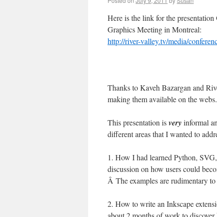
Posted on
July 9, 2011
by
Susan
Here is the link for the presentati
Graphics Meeting in Montreal:
http://river-valley.tv/media/confe
Thanks to Kaveh Bazargan and Rive
making them available on the webs.
This presentation is
very
informal an
different areas that I wanted to addr
1. How I had learned Python, SVG, 
discussion on how users could beco
Â The examples are rudimentary to 
2. How to write an Inkscape extensi
about 2 months of work to discover 