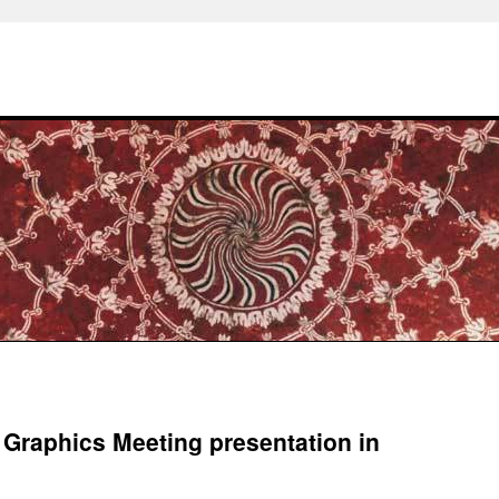
 Graphics Meeting presentation in