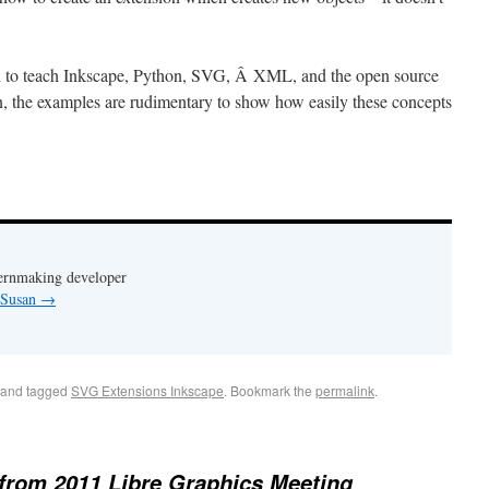
d to teach Inkscape, Python, SVG, Â XML, and the open source
, the examples are rudimentary to show how easily these concepts
ternmaking developer
y Susan
→
and tagged
SVG Extensions Inkscape
. Bookmark the
permalink
.
from 2011 Libre Graphics Meeting